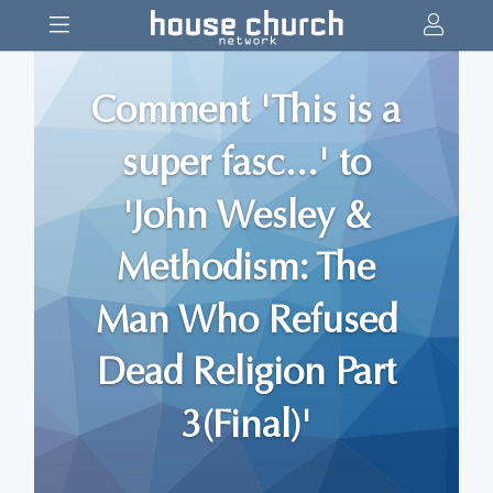
Comment 'This is a
super fasc...' to
'John Wesley &
Methodism: The
Man Who Refused
Dead Religion Part
3(Final)'