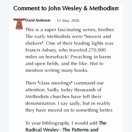
Comment to
John Wesley & Methodism: The
·
13 May 2026
David Anderson
This is a super fascinating series, brother.
The early Methodists were "movers and
shakers". One of their leading lights was
Francis Asbury, who traveled 270,000
miles on horseback! Preaching in barns
and open fields, and the like. Not to
mention writing many books.
Their "class meetings" command our
attention. Sadly, today thousands of
Methodists churches have left their
denomination. I say
sadly
, but in reality
they have moved on to something better.
To your bibliography, I would add
The
Radical Wesley : The Patterns and