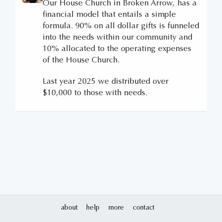
Our House Church in Broken Arrow, has a
financial model that entails a simple
formula. 90% on all dollar gifts is funneled
into the needs within our community and
10% allocated to the operating expenses
of the House Church.
Last year 2025 we distributed over
$10,000 to those with needs.
about
help
more
contact