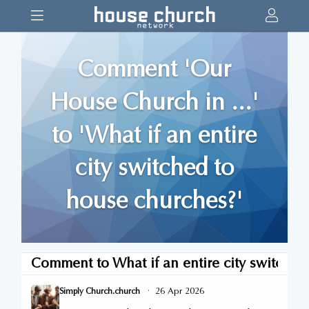
Comment 'Our
House Church in ...'
to 'What if an entire
city switched to
house churches?'
Comment to
What if an entire city switche
·
26 Apr 2026
Simply Church.church