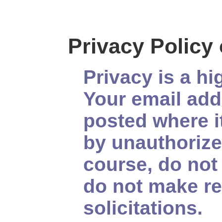
Privacy Policy
Privacy is a hi
Your email add
posted where i
by unauthorize
course, do not 
do not make re
solicitations.