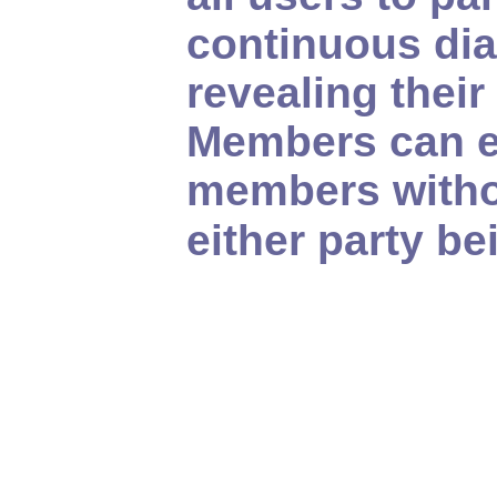
continuous dia
revealing their
Members can e
members witho
either party b