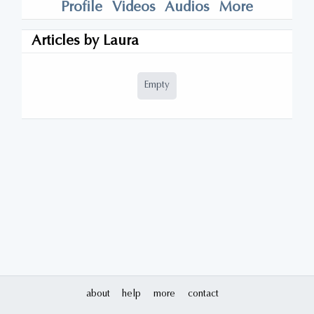
Profile
Videos
Audios
More
Articles by
Laura
Empty
about
help
more
contact