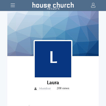
L
Laura
Member
208 views