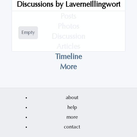
Discussions by
LaverneIllingworth
Audios
Posts
Photos
Empty
Discussion
Articles
Timeline
More
about
help
more
contact