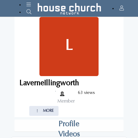
L
LaverneIllingworth
·
63 views
Member
MORE
Profile
Videos