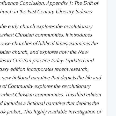
Influence Conclusion, Appendix 1: The Drift of
hurch in the First Century Glossary Indexes
 the early church explores the revolutionary
earliest Christian communities. It introduces
e house churches of biblical times, examines the
Christian church, and explores how the New
s to Christian practice today. Updated and
sary edition incorporates recent research,
new fictional narrative that depicts the life and
dea of Community explores the revolutionary
arliest Christian communities. This third edition
 includes a fictional narrative that depicts the
ok jacket., This highly readable investigation of