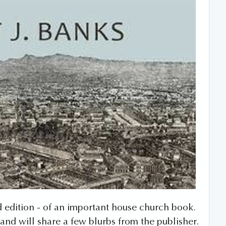
3rd edition - of an important house church book.
and will share a few blurbs from the publisher.