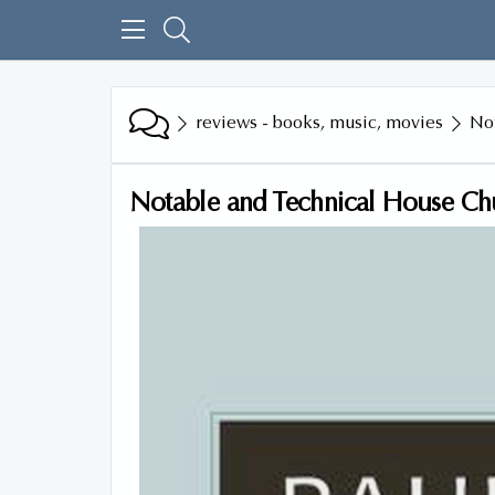
reviews - books, music, movies
No
Notable and Technical House C