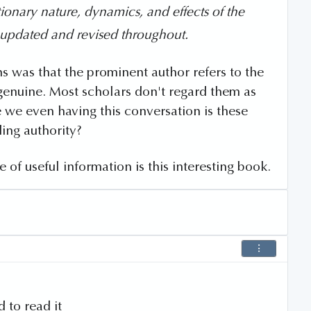
ionary nature, dynamics, and effects of the
 updated and revised throughout.
s was that the prominent author refers to the
genuine. Most scholars don't regard them as
e we even having this conversation is these
ding authority?
e of useful information is this interesting book.
 to read it