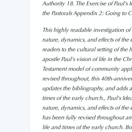
Authority 18. The Exercise of Paul's 
the Pastorals Appendix 2: Going to C
This highly readable investigation of
nature, dynamics, and effects of the 
readers to the cultural setting of th
apostle Paul's vision of life in the 
Testament model of community applie
revised throughout, this 40th-anniver
updates the bibliography, and adds a 
times of the early church., Paul's I
nature, dynamics, and effects of the e
has been fully revised throughout and
life and times of the early church. Bo