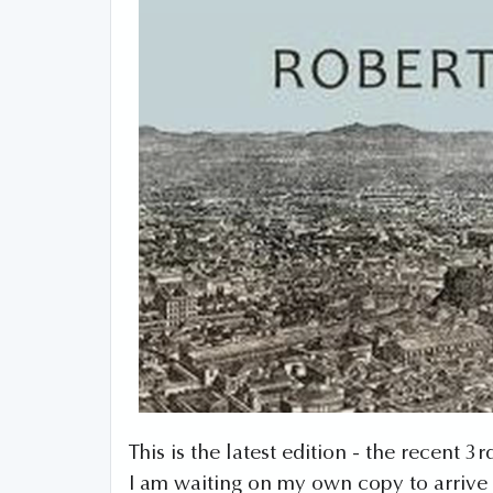
This is the latest edition - the recent 
I am waiting on my own copy to arrive 