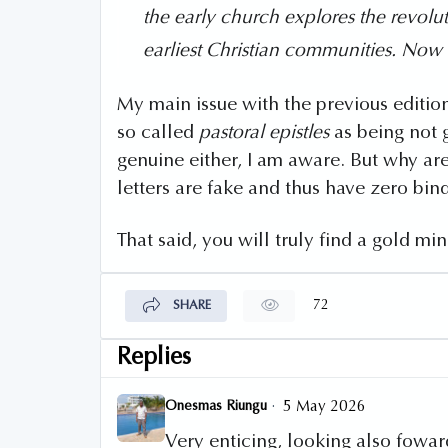
the early church explores the revolut
earliest Christian communities. Now
My main issue with the previous edition
so called
pastoral epistles
as being not 
genuine either, I am aware. But why ar
letters are fake and thus have zero bin
That said, you will truly find a gold min
72
SHARE
Replies
·
Onesmas Riungu
5 May 2026
Very enticing, looking also foward