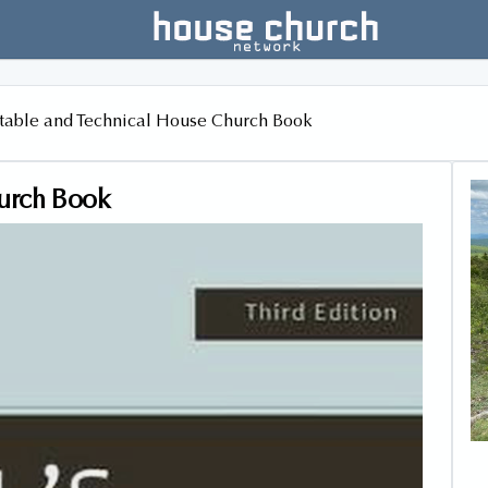
table and Technical House Church Book
hurch Book