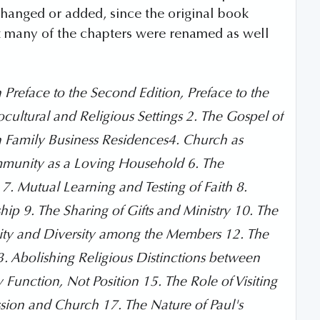
changed or added, since the original book
at many of the chapters were renamed as well
n Preface to the Second Edition, Preface to the
iocultural and Religious Settings 2. The Gospel of
 Family Business Residences4. Church as
mmunity as a Loving Household 6. The
 Mutual Learning and Testing of Faith 8.
p 9. The Sharing of Gifts and Ministry 10. The
nity and Diversity among the Members 12. The
 Abolishing Religious Distinctions between
unction, Not Position 15. The Role of Visiting
sion and Church 17. The Nature of Paul's