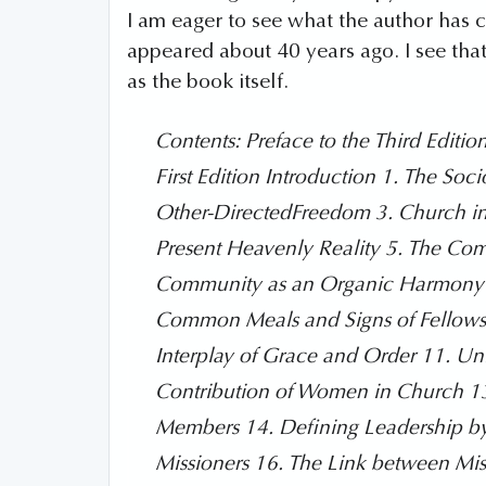
I am eager to see what the author has 
appeared about 40 years ago. I see th
as the book itself.
Contents: Preface to the Third Editio
First Edition Introduction 1. The Soc
Other-DirectedFreedom 3. Church in
Present Heavenly Reality 5. The Co
Community as an Organic Harmony 7.
Common Meals and Signs of Fellowshi
Interplay of Grace and Order 11. U
Contribution of Women in Church 13.
Members 14. Defining Leadership by F
Missioners 16. The Link between Mis