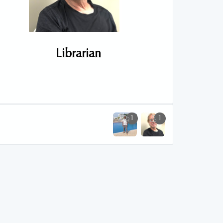
Librarian
1
1