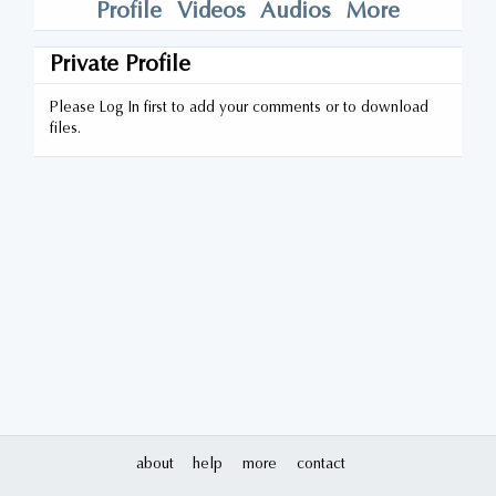
Profile
Videos
Audios
More
Private Profile
Please Log In first to add your comments or to download
files.
about
help
more
contact