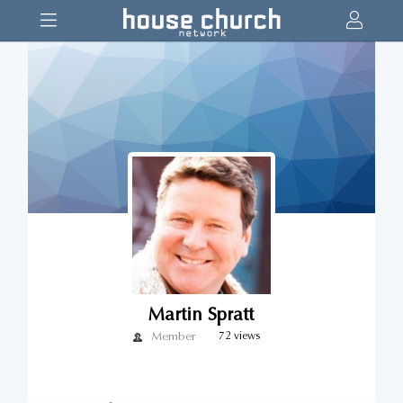
Martin Spratt
Member
72 views