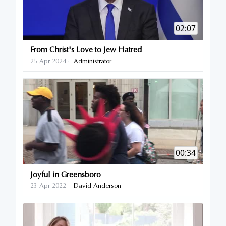
02:07
From Christ's Love to Jew Hatred
25 Apr 2024
Administrator
·
00:34
Joyful in Greensboro
23 Apr 2022
David Anderson
·