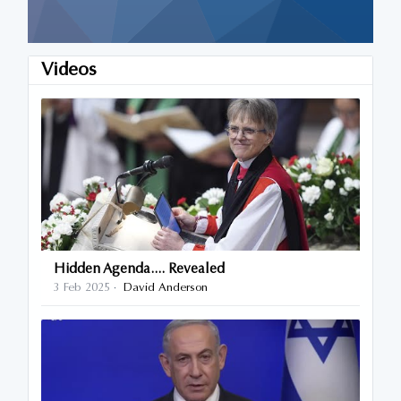
Videos
Hidden Agenda.... Revealed
3 Feb 2025
David Anderson
·