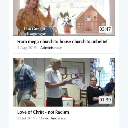
03:47
From mega church to house church to unbelief
5 Aug 2019
Administrator
·
01:39
Love of Christ - not Racism
22 Jul 2019
David Anderson
·