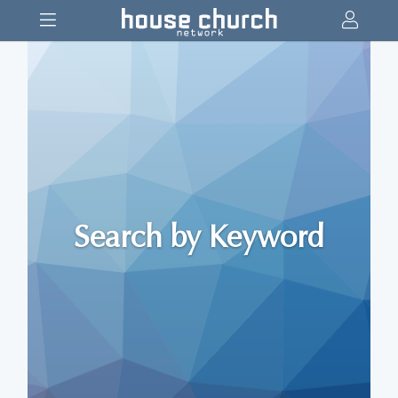
Search by Keyword